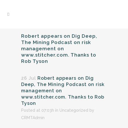
Robert appears on Dig Deep,
The Mining Podcast on risk
management on
www.stitcher.com. Thanks to
Rob Tyson
26 Jul
Robert appears on Dig
Deep, The Mining Podcast on risk
management on
www.stitcher.com. Thanks to Rob
Tyson
Posted at 07:03h
in
Uncategorized
by
CRMTAdmin