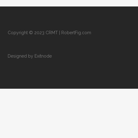
Copyright © 2023 CRMT | RobertFig.com
Designed by Exitnode