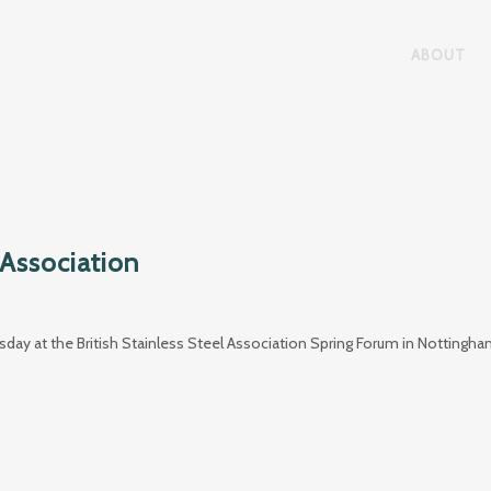
ABOUT
 Association
ay at the British Stainless Steel Association Spring Forum in Nottingh