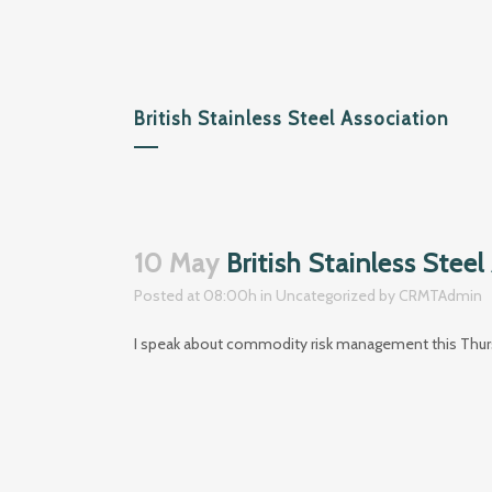
British Stainless Steel Association
10 May
British Stainless Steel
Posted at 08:00h
in
Uncategorized
by
CRMTAdmin
I speak about commodity risk management this Thursd