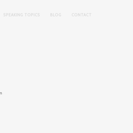
SPEAKING TOPICS
BLOG
CONTACT
am